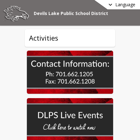
Language
Devils Lake Public School District
Activities