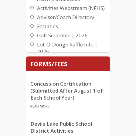
Activities Webstream (NFHS)
Adviser/Coach Directory
Facilities
Golf Scramble | 2026
Lot-O-Dough Raffle Info |
2026
Lot-O-Dough Raffle Winners
FORMS/FEES
| 2026
NDHSAA Behavior
Concussion Certification
Expectations
(Submitted After August 1 of
Programs | Athletics &
Each School Year)
Activities
READ MORE
Student Handbook
Summer Program Activities
Devils Lake Public School
Brochure
District Activities
Team GPA’s