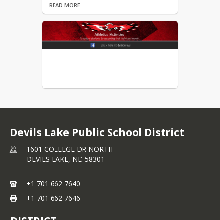
READ MORE
NDHSAA GoFan Digital
Ticketing
Parent Transportation Form
READ MORE
Permission Form (Submitted
After August 1 of Each School
Year)
READ MORE
Devils Lake Public School District
Physical Form
1601 COLLEGE DR NORTH
READ MORE
DEVILS LAKE,
ND
58301
+1 701 662 7640
+1 701 662 7646