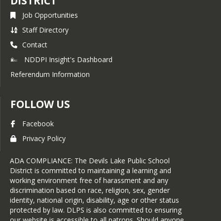
DISTRICT
Job Opportunities
Staff Directory
Contact
NDDPI Insight's Dashboard
Referendum Information
FOLLOW US
Facebook
Privacy Policy
ADA COMPLIANCE: The Devils Lake Public School
District is committed to maintaining a learning and
working environment free of harassment and any
discrimination based on race, religion, sex, gender
identity, national origin, disability, age or other status
protected by law. DLPS is also committed to ensuring
our website is accessible to all patrons. Should anyone