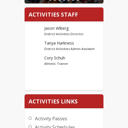
ACTIVITIES STAFF
Jason Wiberg
District Activities Director
Tanya Harkness
District Activities Admin Assistant
Cory Schuh
Athletic Trainer
ACTIVITIES LINKS
Activity Passes
Activity Schedules